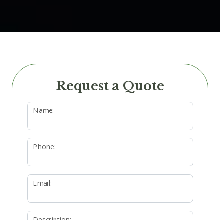
Request a Quote
Name:
Phone:
Email:
Description: