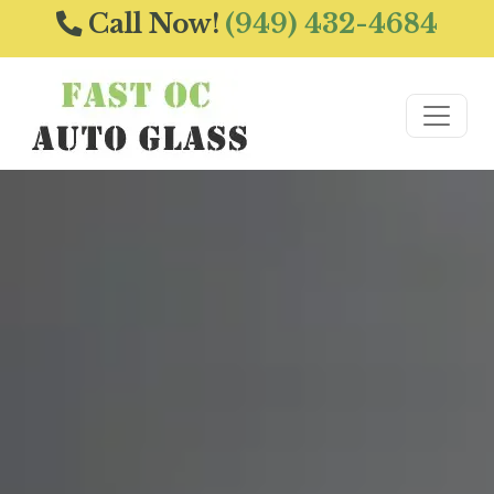
Call Now!
(949) 432-4684