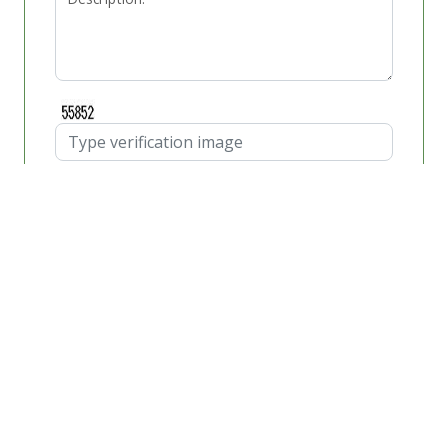
Schedule Appointment
Windshield Replacement
Cost
When you find yourself in need of getting the best