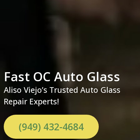
Fast OC Auto Glass
Aliso Viejo’s Trusted Auto Glass
Repair Experts!
(949) 432-4684