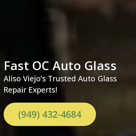
Fast OC Auto Glass
Aliso Viejo’s Trusted Auto Glass
Repair Experts!
(949) 432-4684