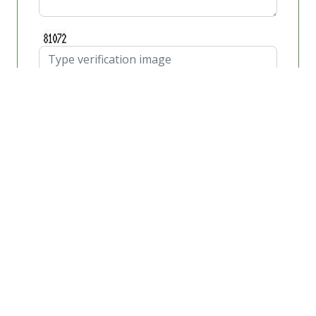
Schedule Appointment
Car Glass
If you live in or around any part of Orange County,
California for any length of time, then you may not
fully understand what a critical role the car glass of
your auto plays in the overall safety of both yourself
and your auto passengers in the event of getting