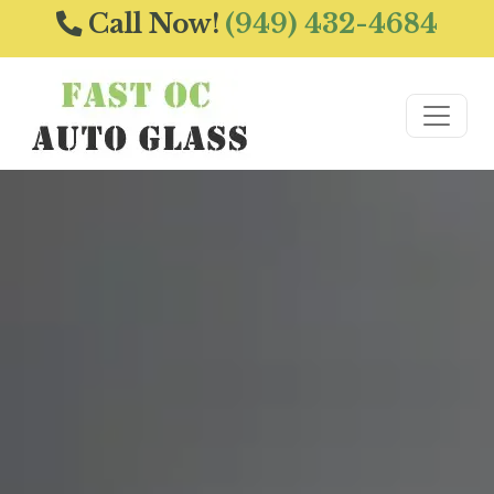
Call Now!
(949) 432-4684