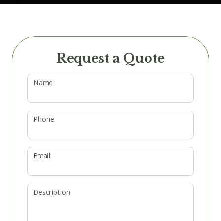
Request a Quote
Name:
Phone:
Email:
Description: