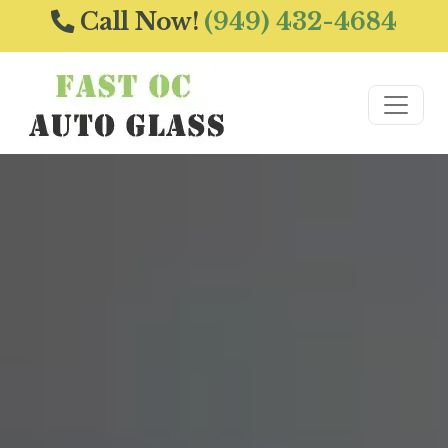
Call Now!
(949) 432-4684