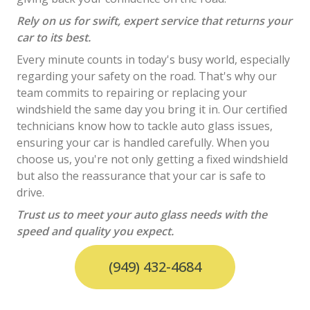
Rely on us for swift, expert service that returns your
car to its best.
Every minute counts in today's busy world, especially
regarding your safety on the road. That's why our
team commits to repairing or replacing your
windshield the same day you bring it in. Our certified
technicians know how to tackle auto glass issues,
ensuring your car is handled carefully. When you
choose us, you're not only getting a fixed windshield
but also the reassurance that your car is safe to
drive.
Trust us to meet your auto glass needs with the
speed and quality you expect.
(949) 432-4684