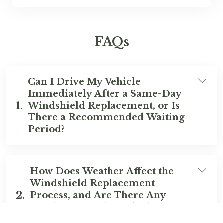
FAQs
Can I Drive My Vehicle
Immediately After a Same-Day
1.
Windshield Replacement, or Is
There a Recommended Waiting
Period?
How Does Weather Affect the
Windshield Replacement
2.
Process, and Are There Any
Conditions Under Which Service
Might Be Postponed?