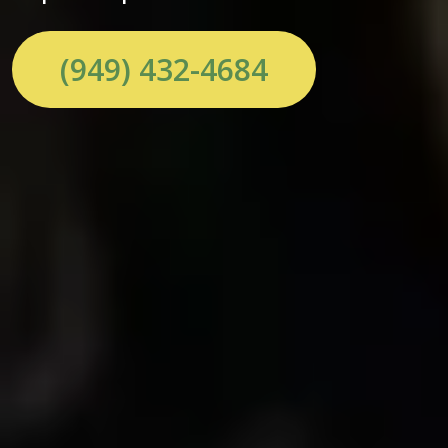
(949) 432-4684