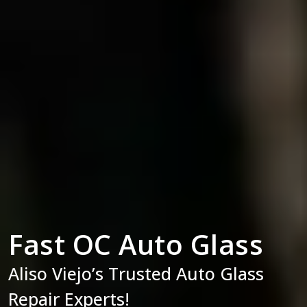
Fast OC Auto Glass
Aliso Viejo’s Trusted Auto Glass
Repair Experts!