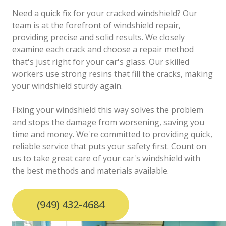
Need a quick fix for your cracked windshield? Our
team is at the forefront of windshield repair,
providing precise and solid results. We closely
examine each crack and choose a repair method
that's just right for your car's glass. Our skilled
workers use strong resins that fill the cracks, making
your windshield sturdy again.
Fixing your windshield this way solves the problem
and stops the damage from worsening, saving you
time and money. We're committed to providing quick,
reliable service that puts your safety first. Count on
us to take great care of your car's windshield with
the best methods and materials available.
(949) 432-4684