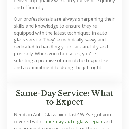
deliver top-quality work on your vehicle quickly
and efficiently.
Our professionals are always sharpening their
skills and knowledge to ensure they're
equipped with the latest techniques in auto
glass service. They're technically savvy and
dedicated to handling your car carefully and
precisely. When you choose us, you're
selecting a promise of unmatched expertise
and a commitment to doing the job right.
Same-Day Service: What
to Expect
Need an Auto Glass fixed fast? We've got you
covered with
same-day auto glass repair
and
replacement services, perfect for those on a