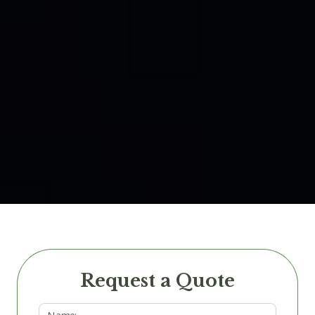
Request a Quote