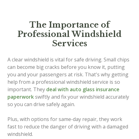
The Importance of
Professional Windshield
Services
A clear windshield is vital for safe driving. Small chips
can become big cracks before you know it, putting
you and your passengers at risk. That's why getting
help from a professional windshield service is so
important. They
deal with auto glass insurance
paperwork
swiftly and fix your windshield accurately
so you can drive safely again.
Plus, with options for same-day repair, they work
fast to reduce the danger of driving with a damaged
windshield.