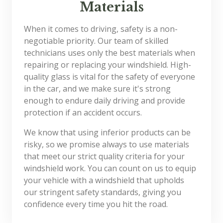
Materials
When it comes to driving, safety is a non-
negotiable priority. Our team of skilled
technicians uses only the best materials when
repairing or replacing your windshield. High-
quality glass is vital for the safety of everyone
in the car, and we make sure it's strong
enough to endure daily driving and provide
protection if an accident occurs.
We know that using inferior products can be
risky, so we promise always to use materials
that meet our strict quality criteria for your
windshield work. You can count on us to equip
your vehicle with a windshield that upholds
our stringent safety standards, giving you
confidence every time you hit the road.