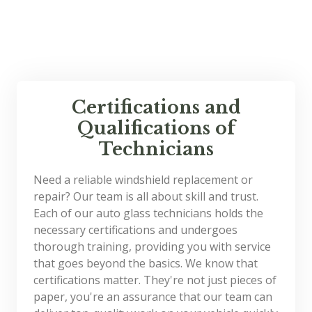
Certifications and
Qualifications of
Technicians
Need a reliable windshield replacement or
repair? Our team is all about skill and trust.
Each of our auto glass technicians holds the
necessary certifications and undergoes
thorough training, providing you with service
that goes beyond the basics. We know that
certifications matter. They're not just pieces of
paper, you're an assurance that our team can