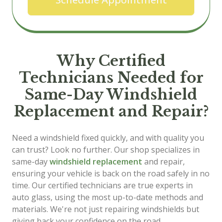
Why Certified
Technicians Needed for
Same-Day Windshield
Replacement and Repair?
Need a windshield fixed quickly, and with quality you
can trust? Look no further. Our shop specializes in
same-day
windshield replacement
and repair,
ensuring your vehicle is back on the road safely in no
time. Our certified technicians are true experts in
auto glass, using the most up-to-date methods and
materials. We're not just repairing windshields but
giving back your confidence on the road.