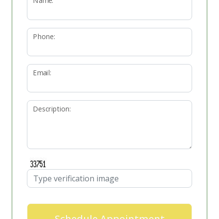
Name:
Phone:
Email:
Description:
Schedule Appointment