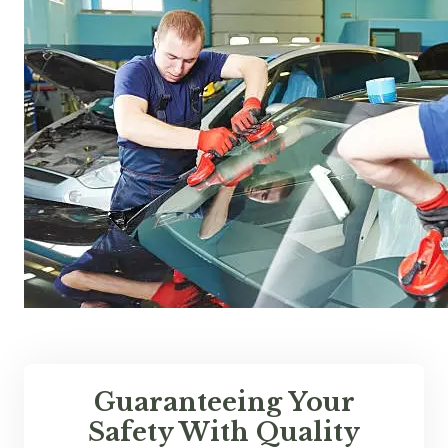
Guaranteeing Your
Safety With Quality