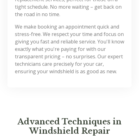
tight schedule. No more waiting – get back on
the road in no time.
We make booking an appointment quick and
stress-free. We respect your time and focus on
giving you fast and reliable service. You'll know
exactly what you're paying for with our
transparent pricing – no surprises. Our expert
technicians care precisely for your car,
ensuring your windshield is as good as new.
Advanced Techniques in
Windshield Repair