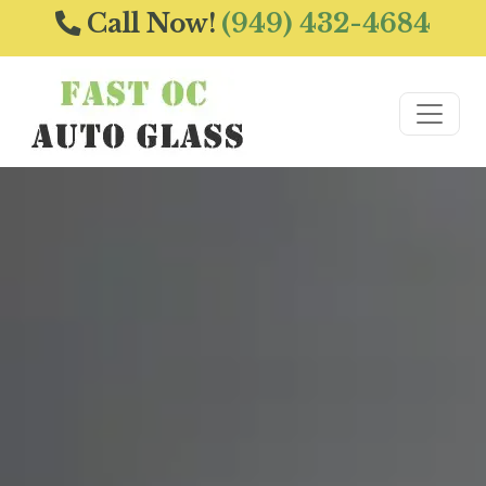
Call Now!
(949) 432-4684