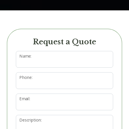
Request a Quote
Name:
Phone:
Email:
Description: