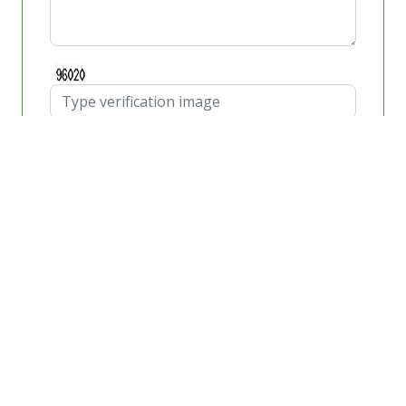
Schedule Appointment
Windshield Repair
If you have found yourself driving on one of the busy
freeways Aliso Viejo, and you hear a loud noise or
impact on the front of your automobile, then your
automobile has likely encountered some airborne