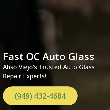
Fast OC Auto Glass
Aliso Viejo’s Trusted Auto Glass
Repair Experts!
(949) 432-4684